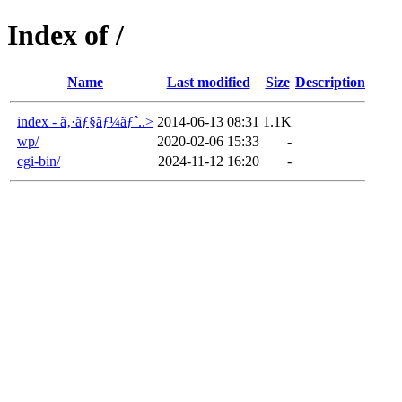
Index of /
Name
Last modified
Size
Description
index - ã‚·ãƒ§ãƒ¼ãƒˆ..>
2014-06-13 08:31
1.1K
wp/
2020-02-06 15:33
-
cgi-bin/
2024-11-12 16:20
-